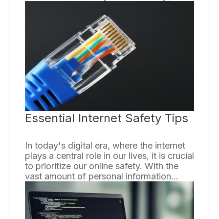
instant messaging topping the chart. With
a few keystrokes, messages are sent and
received in real-time, connecting us with
others around the globe. The following
paragraphs enumerate the top
advantages of using instant messaging.
Essential Internet Safety Tips
In today's digital era, where the internet
plays a central role in our lives, it is crucial
to prioritize our online safety. With the
vast amount of personal information
shared and the prevalence of cybercrime,
it is essential to follow certain internet
safety tips to protect ourselves. Here are
some key guidelines to keep in mind: