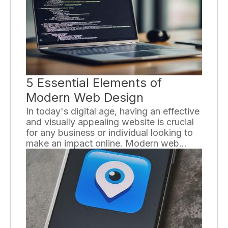
5 Essential Elements of
Modern Web Design
In today's digital age, having an effective
and visually appealing website is crucial
for any business or individual looking to
make an impact online. Modern web
design not only focuses on aesthetics but
also considers functionality and user
experience. To help you create a
successful website, here are the five
essential elements of modern web
design.