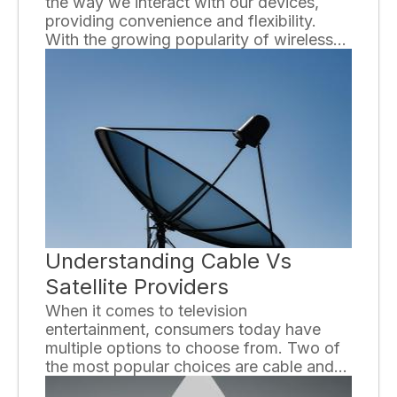
the way we interact with our devices,
providing convenience and flexibility.
With the growing popularity of wireless
accessories, it can be overwhelming to
navigate through the sea of options
available. In this ultimate guide, we will
explore the world of wireless accessories
and provide you with valuable
information to help you make informed
decisions.
Understanding Cable Vs
Satellite Providers
When it comes to television
entertainment, consumers today have
multiple options to choose from. Two of
the most popular choices are cable and
satellite providers. While both offer a