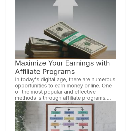
wide range of channels and programming
options, understanding the key
differences between the two can help
you make an informed decision about
which one is right for you.
Maximize Your Earnings with
Affiliate Programs
In today's digital age, there are numerous
opportunities to earn money online. One
of the most popular and effective
methods is through affiliate programs.
Whether you are a seasoned marketer or
just starting out, understanding how to
maximize your earnings with affiliate
programs can significantly boost your
income. In this article, we will delve into