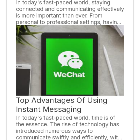
In today's fast-paced world, staying
connected and communicating effectively
is more important than ever. From
personal to professional settings, having
the right communication devices can
greatly enhance our daily lives. In this
article, we will explore some essential
communication devices that have
become an integral part of our day-to-
day routines.
Top Advantages Of Using
Instant Messaging
In today's fast-paced world, time is of
the essence. The rise of technology has
introduced numerous ways to
communicate swiftly and efficiently, with