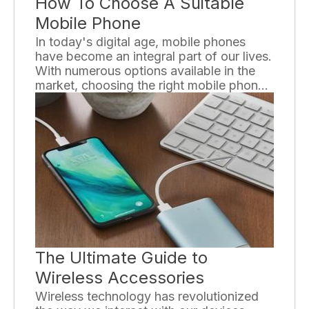
How To Choose A Suitable
Mobile Phone
In today's digital age, mobile phones
have become an integral part of our lives.
With numerous options available in the
market, choosing the right mobile phone
can be a challenging task. However, by
considering a few key factors, you can
ensure that you select a suitable mobile
phone that meets your needs and
preferences.
The Ultimate Guide to
Wireless Accessories
Wireless technology has revolutionized