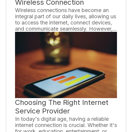
Wireless Connection
Wireless connections have become an
integral part of our daily lives, allowing us
to access the internet, connect devices,
and communicate seamlessly. However,
many people still lack a comprehensive
understanding of how wireless
connections work. To shed light on this
topic, we will explore the basics of
wireless connection and provide valuable
insights.
Choosing The Right Internet
Service Provider
In today's digital age, having a reliable
internet connection is crucial. Whether it's
for work, education, entertainment, or