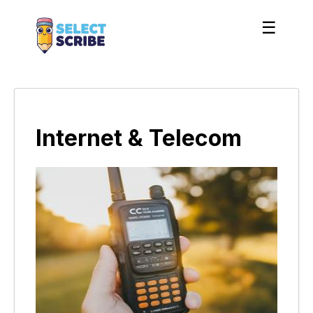
☰
Internet & Telecom