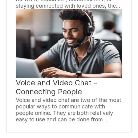
staying connected with loved ones, the
internet has become an integral part of
our lives. However, with numerous
providers and plans available, choosing
the right internet service provider (ISP)
can be a daunting task. This essay offers
some essential tips to help you make an
informed decision.
Voice and Video Chat -
Connecting People
Voice and video chat are two of the most
popular ways to communicate with
people online. They are both relatively
easy to use and can be done from
anywhere in the world with an internet
connection. Voice and video chat can be