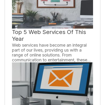
some key strategies that can help you
optimize your affiliate marketing efforts.
Top 5 Web Services Of This
Year
Web services have become an integral
part of our lives, providing us with a
range of online solutions. From
communication to entertainment, these
services have revolutionized the way we
interact with the internet. In this essay, we
will explore the top five web services of
this year, highlighting their features and
benefits.