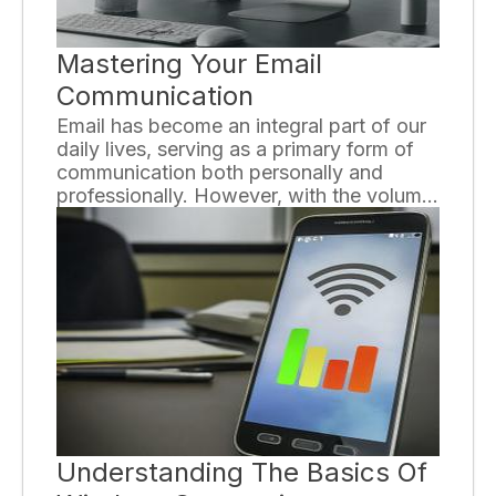
Mastering Your Email
Communication
Email has become an integral part of our
daily lives, serving as a primary form of
communication both personally and
professionally. However, with the volume
of emails we send and receive each day,
it's crucial to master the art of effective
email communication. By following a few
key strategies, you can enhance your
email skills and improve your overall
communication.
Understanding The Basics Of