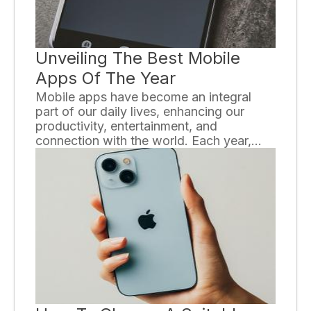
Unveiling The Best Mobile
Apps Of The Year
Mobile apps have become an integral
part of our daily lives, enhancing our
productivity, entertainment, and
connection with the world. Each year,
countless new apps flood the market,
vying for our attention and claiming to be
the best. In this article, we will unveil
some of the best mobile apps of the year,
ensuring that you stay up to date with the
latest and most innovative applications in
the digital world.