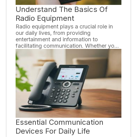
Understand The Basics Of
Radio Equipment
Radio equipment plays a crucial role in
our daily lives, from providing
entertainment and information to
facilitating communication. Whether you
are a radio enthusiast or just curious
about how these devices work,
understanding the basics of radio
equipment can enhance your
appreciation and knowledge in this field.
Essential Communication
Devices For Daily Life