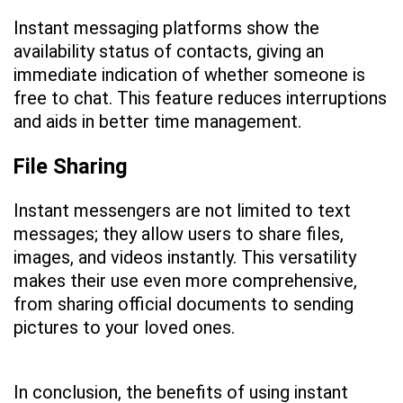
Instant messaging platforms show the
availability status of contacts, giving an
immediate indication of whether someone is
free to chat. This feature reduces interruptions
and aids in better time management.
File Sharing
Instant messengers are not limited to text
messages; they allow users to share files,
images, and videos instantly. This versatility
makes their use even more comprehensive,
from sharing official documents to sending
pictures to your loved ones.
In conclusion, the benefits of using instant