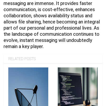
messaging are immense. It provides faster
communication, is cost-effective, enhances
collaboration, shows availability status and
allows file sharing, hence becoming an integral
part of our personal and professional lives. As
the landscape of communication continues to
evolve, instant messaging will undoubtedly
remain a key player.
RELATED POSTS