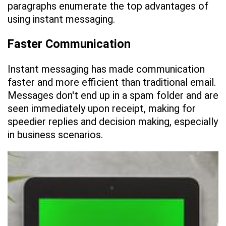
paragraphs enumerate the top advantages of
using instant messaging.
Faster Communication
Instant messaging has made communication
faster and more efficient than traditional email.
Messages don't end up in a spam folder and are
seen immediately upon receipt, making for
speedier replies and decision making, especially
in business scenarios.