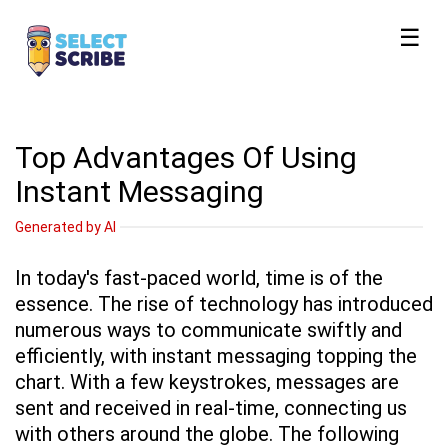
☰
Top Advantages Of Using
Instant Messaging
Generated by AI
In today's fast-paced world, time is of the
essence. The rise of technology has introduced
numerous ways to communicate swiftly and
efficiently, with instant messaging topping the
chart. With a few keystrokes, messages are
sent and received in real-time, connecting us
with others around the globe. The following