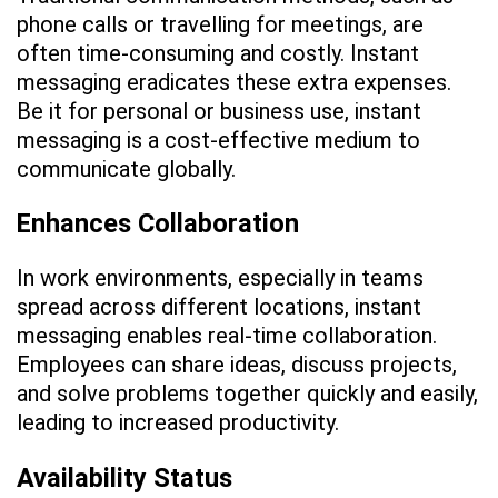
phone calls or travelling for meetings, are
often time-consuming and costly. Instant
messaging eradicates these extra expenses.
Be it for personal or business use, instant
messaging is a cost-effective medium to
communicate globally.
Enhances Collaboration
In work environments, especially in teams
spread across different locations, instant
messaging enables real-time collaboration.
Employees can share ideas, discuss projects,
and solve problems together quickly and easily,
leading to increased productivity.
Availability Status