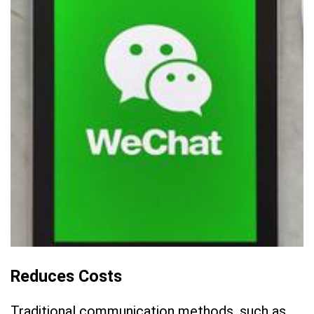
Reduces Costs
Traditional communication methods, such as